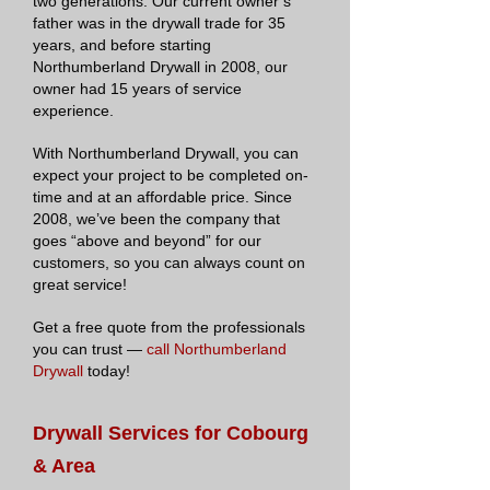
two generations. Our current owner’s
father was in the drywall trade for 35
years, and before starting
Northumberland Drywall in 2008, our
owner had 15 years of service
experience.
With Northumberland Drywall, you can
expect your project to be completed on-
time and at an affordable price. Since
2008, we’ve been the company that
goes “above and beyond” for our
customers, so you can always count on
great service!
Get a free quote from the professionals
you can trust —
call Northumberland
Drywall
today!
Drywall Services for Cobourg
& Area