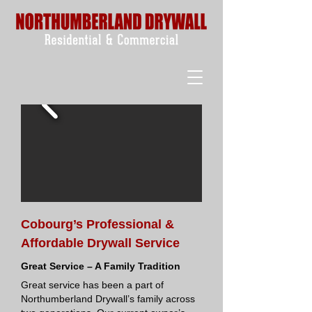
Cobourg’s Professional &
Affordable Drywall Service
Great Service – A Family Tradition
Great service has been a part of
Northumberland Drywall’s family across