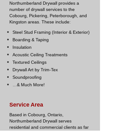
Northumberland Drywall provides a
number of drywall services to the
Cobourg, Pickering, Peterborough, and
Kingston areas. These include:
Steel Stud Framing (Interior & Exterior)
Boarding & Taping
Insulation
Acoustic Ceiling Treatments
Textured Ceilings
Drywall Art by Trim-Tex
Soundproofing
…& Much More!
Service Area
Based in Cobourg, Ontario,
Northumberland Drywall serves
residential and commercial clients as far
west as Pickering, north to
Peterborough, and east to Kingston.